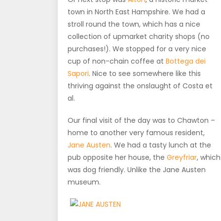
town in North East Hampshire. We had a
stroll round the town, which has a nice
collection of upmarket charity shops (no
purchases!). We stopped for a very nice
cup of non-chain coffee at
Bottega dei
Sapori
. Nice to see somewhere like this
thriving against the onslaught of Costa et
al.
Our final visit of the day was to Chawton –
home to another very famous resident,
Jane Austen
. We had a tasty lunch at the
pub opposite her house, the
Greyfriar
, which
was dog friendly. Unlike the Jane Austen
museum.