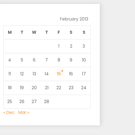
February 2013
M
T
W
T
F
S
S
1
2
3
4
5
6
7
8
9
10
11
12
13
14
15
16
17
18
19
20
21
22
23
24
25
26
27
28
« Dec
Mar »