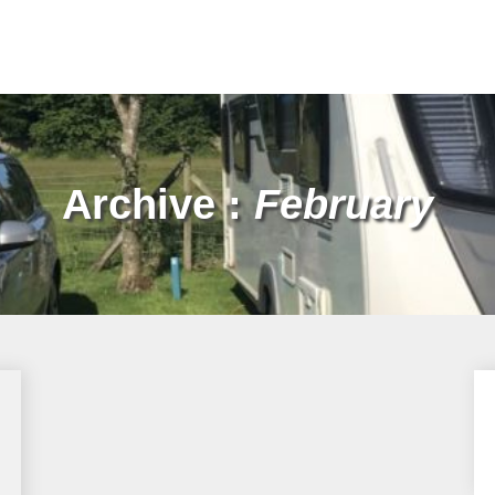
Archive :
February