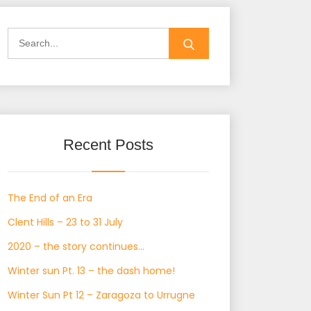
Search
for:
Recent Posts
The End of an Era
Clent Hills – 23 to 31 July
2020 – the story continues…
Winter sun Pt. 13 – the dash home!
Winter Sun Pt 12 – Zaragoza to Urrugne