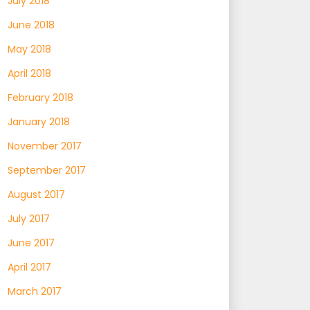
July 2018
June 2018
May 2018
April 2018
February 2018
January 2018
November 2017
September 2017
August 2017
July 2017
June 2017
April 2017
March 2017