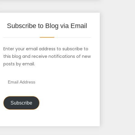
Subscribe to Blog via Email
Enter your email address to subscribe to
this blog and receive notifications of new
posts by email.
Email
Address
Subscribe