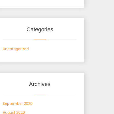
Categories
Uncategorized
Archives
September 2020
August 2020