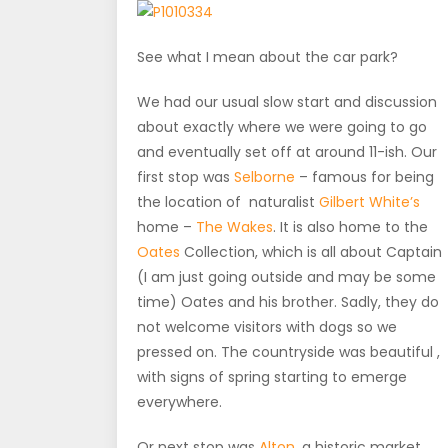
See what I mean about the car park?
We had our usual slow start and discussion
about exactly where we were going to go
and eventually set off at around 11-ish. Our
first stop was
Selborne
– famous for being
the location of naturalist
Gilbert White’s
home –
The Wakes
. It is also home to the
Oates
Collection, which is all about Captain
(I am just going outside and may be some
time) Oates and his brother. Sadly, they do
not welcome visitors with dogs so we
pressed on. The countryside was beautiful ,
with signs of spring starting to emerge
everywhere.
Or next stop was
Alton
, a historic market