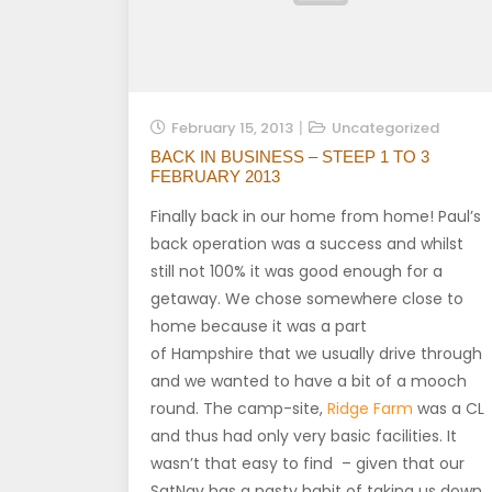
February 15, 2013
Uncategorized
BACK IN BUSINESS – STEEP 1 TO 3
FEBRUARY 2013
Finally back in our home from home! Paul’s
back operation was a success and whilst
still not 100% it was good enough for a
getaway. We chose somewhere close to
home because it was a part
of Hampshire that we usually drive through
and we wanted to have a bit of a mooch
round. The camp-site,
Ridge Farm
was a CL
and thus had only very basic facilities. It
wasn’t that easy to find – given that our
SatNav has a nasty habit of taking us down