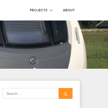
PROJECTS
ABOUT
Search
for: