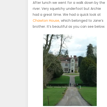
After lunch we went for a walk down by the
river. Very squelchy underfoot but Archie
had a great time. We had a quick look at
Chawton House,
which belonged to Jane’s
brother. It’s beautiful as you can see below.