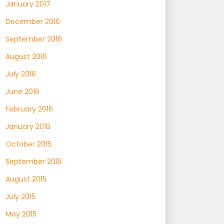
January 2017
December 2016
September 2016
August 2016
July 2016
June 2016
February 2016
January 2016
October 2015
September 2015
August 2015
July 2015
May 2015