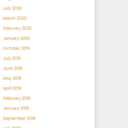
July 2020
March 2020
February 2020
January 2020
October 2019
July 2019
June 2019
May 2019
April 2019
February 2019
January 2019
September 2018