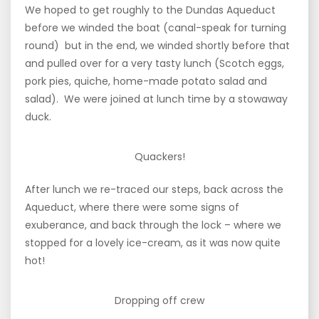
We hoped to get roughly to the Dundas Aqueduct
before we winded the boat (canal-speak for turning
round) but in the end, we winded shortly before that
and pulled over for a very tasty lunch (Scotch eggs,
pork pies, quiche, home-made potato salad and
salad). We were joined at lunch time by a stowaway
duck.
Quackers!
After lunch we re-traced our steps, back across the
Aqueduct, where there were some signs of
exuberance, and back through the lock – where we
stopped for a lovely ice-cream, as it was now quite
hot!
Dropping off crew