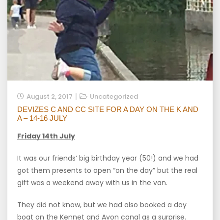
August 2, 2017
Uncategorized
DEVIZES C AND CC SITE FOR A DAY ON THE K AND
A – 14-16 JULY
Friday 14th July
It was our friends’ big birthday year (50!) and we had
got them presents to open “on the day” but the real
gift was a weekend away with us in the van.
They did not know, but we had also booked a day
boat on the Kennet and Avon canal as a surprise.