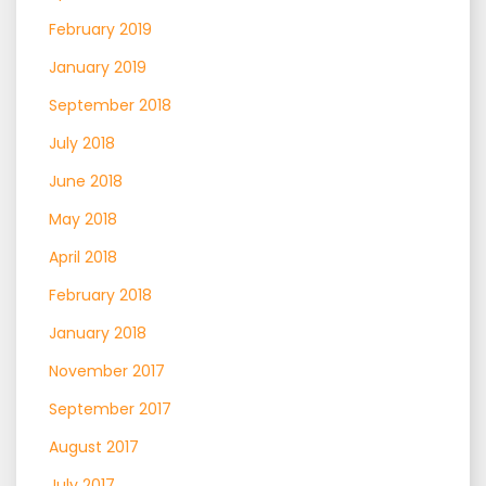
February 2019
January 2019
September 2018
July 2018
June 2018
May 2018
April 2018
February 2018
January 2018
November 2017
September 2017
August 2017
July 2017