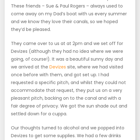
These friends – Sue & Paul Rogers – always used to
come away on my Dad’s boat with us every summer
and we know they love their canals, so we hoped
they’d be pleased.
They came over to us at at 2pm and we set off for
Devizes (although they had no idea where we were
going, of course!). It was a beautiful sunny day and
we arrived at the
Devizes
site, where we had visited
once before with them, and got set up. I had
requested a specific pitch, and whilst they could not
accommodate that request, they put us on a very
pleasant pitch, backing on to the canal and with a
fair degree of privacy. We got the sun shade out and
settled down for a cuppa.
Our thoughts turned to alcohol and we popped into
Devizes to get some supplies. We had a few drinks