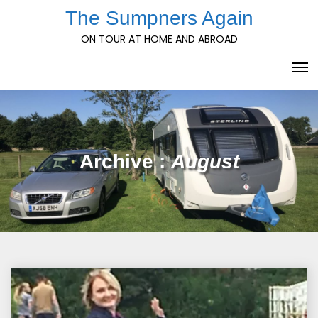
Skip
The Sumpners Again
to
ON TOUR AT HOME AND ABROAD
content
Archive :
August