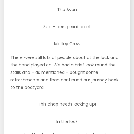
The Avon
Suzi – being exuberant
Motley Crew
There were still lots of people about at the lock and
the band played on. We had a brief look round the
stalls and – as mentioned – bought some
refreshments and then continued our journey back
to the boatyard.
This chap needs locking up!
In the lock