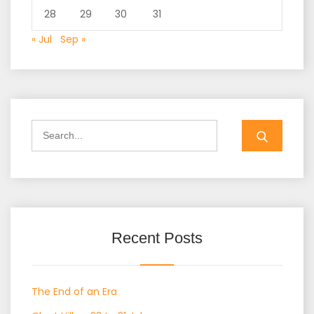
28
29
30
31
« Jul
Sep »
Search
for:
Recent Posts
The End of an Era