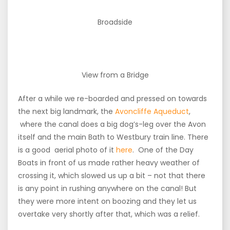
Broadside
View from a Bridge
After a while we re-boarded and pressed on towards
the next big landmark, the
Avoncliffe Aqueduct
,
where the canal does a big dog’s-leg over the Avon
itself and the main Bath to Westbury train line. There
is a good aerial photo of it
here
. One of the Day
Boats in front of us made rather heavy weather of
crossing it, which slowed us up a bit – not that there
is any point in rushing anywhere on the canal! But
they were more intent on boozing and they let us
overtake very shortly after that, which was a relief.