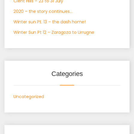
Clent Hills – 23 to 31 July
2020 – the story continues…
Winter sun Pt. 13 – the dash home!
Winter Sun Pt 12 – Zaragoza to Urrugne
Categories
Uncategorized