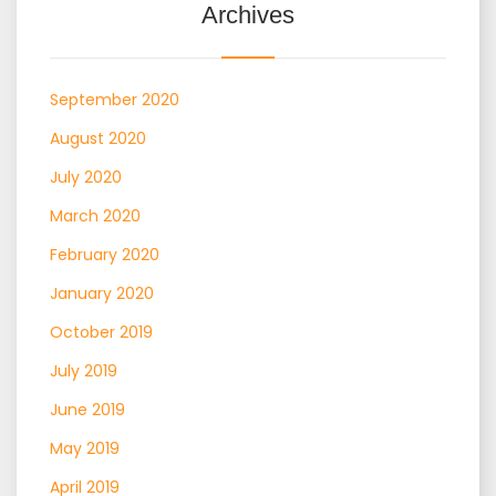
Archives
September 2020
August 2020
July 2020
March 2020
February 2020
January 2020
October 2019
July 2019
June 2019
May 2019
April 2019