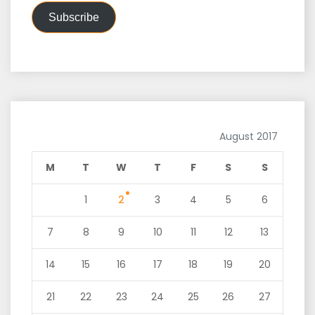
Subscribe
August 2017
M
T
W
T
F
S
S
1
2
3
4
5
6
7
8
9
10
11
12
13
14
15
16
17
18
19
20
21
22
23
24
25
26
27