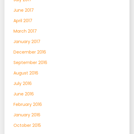
June 2017
April 2017
March 2017
January 2017
December 2016
September 2016
August 2016
July 2016
June 2016
February 2016
January 2016
October 2015