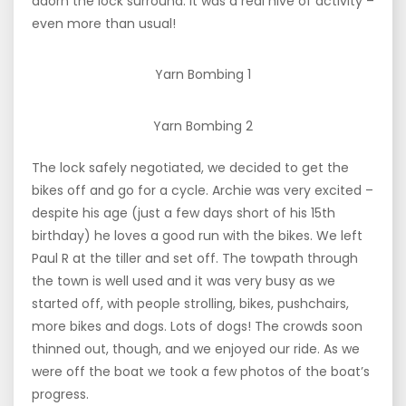
adorn the lock surround. It was a real hive of activity –
even more than usual!
Yarn Bombing 1
Yarn Bombing 2
The lock safely negotiated, we decided to get the
bikes off and go for a cycle. Archie was very excited –
despite his age (just a few days short of his 15th
birthday) he loves a good run with the bikes. We left
Paul R at the tiller and set off. The towpath through
the town is well used and it was very busy as we
started off, with people strolling, bikes, pushchairs,
more bikes and dogs. Lots of dogs! The crowds soon
thinned out, though, and we enjoyed our ride. As we
were off the boat we took a few photos of the boat’s
progress.