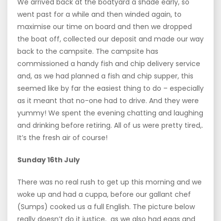
We arrived back at the boatyard a shade early, so
went past for a while and then winded again, to
maximise our time on board and then we dropped
the boat off, collected our deposit and made our way
back to the campsite. The campsite has
commissioned a handy fish and chip delivery service
and, as we had planned a fish and chip supper, this
seemed like by far the easiest thing to do – especially
as it meant that no-one had to drive. And they were
yummy! We spent the evening chatting and laughing
and drinking before retiring. All of us were pretty tired,.
It’s the fresh air of course!
Sunday 16th July
There was no real rush to get up this morning and we
woke up and had a cuppa, before our gallant chef
(Sumps) cooked us a full English. The picture below
really doesn’t do it justice, as we also had eggs and