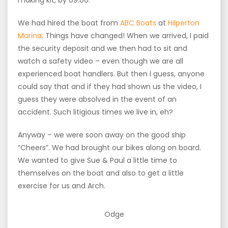
making kit, by 09:00.
We had hired the boat from
ABC Boats
at
Hilperton
Marina
. Things have changed! When we arrived, I paid
the security deposit and we then had to sit and
watch a safety video – even though we are all
experienced boat handlers. But then I guess, anyone
could say that and if they had shown us the video, I
guess they were absolved in the event of an
accident. Such litigious times we live in, eh?
Anyway – we were soon away on the good ship
“Cheers”. We had brought our bikes along on board.
We wanted to give Sue & Paul a little time to
themselves on the boat and also to get a little
exercise for us and Arch.
Odge