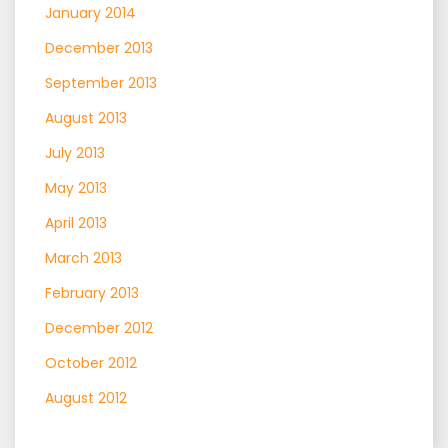
January 2014
December 2013
September 2013
August 2013
July 2013
May 2013
April 2013
March 2013
February 2013
December 2012
October 2012
August 2012