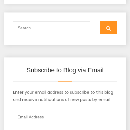
Search
for:
Subscribe to Blog via Email
Enter your email address to subscribe to this blog
and receive notifications of new posts by email.
Email
Address