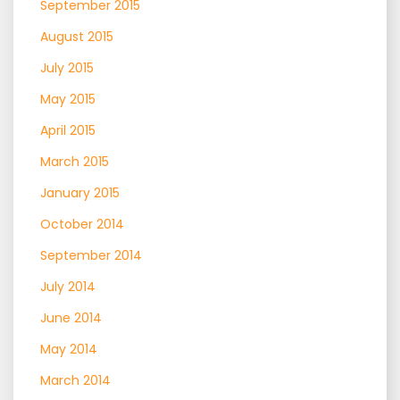
September 2015
August 2015
July 2015
May 2015
April 2015
March 2015
January 2015
October 2014
September 2014
July 2014
June 2014
May 2014
March 2014