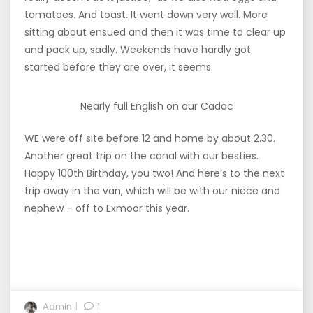
tomatoes. And toast. It went down very well. More
sitting about ensued and then it was time to clear up
and pack up, sadly. Weekends have hardly got
started before they are over, it seems.
Nearly full English on our Cadac
WE were off site before 12 and home by about 2.30.
Another great trip on the canal with our besties.
Happy 100th Birthday, you two! And here’s to the next
trip away in the van, which will be with our niece and
nephew – off to Exmoor this year.
Admin
1