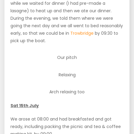
while we waited for dinner (I had pre-made a
lasagne) to heat up and then we ate our dinner.
During the evening, we told them where we were
going the next day and we all went to bed reasonably
early, so that we could be in
Trowbridge
by 09:30 to
pick up the boat.
Our pitch
Relaxing
Arch relaxing too
Sat 15th July
We arose at 08:00 and had breakfasted and got
ready, including packing the picnic and tea & coffee