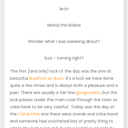
Arch
Moind the Boikes
Wonder what I was swearing about?
Suzi – turning right?
The first (and only) lock of the day was the one at
beautiful
Bradford on Avon
. It’s a lock we have done
quite a few times and is always both a pleasure and a
pain. There are usually a fair few
gongoozlers
, but the
lock passes under the main road through the town so
crew have to be very careful. Today was the day of
the
Canal Fete
and there were stands and a live band
and someone had crocheted lots of pretty thing to