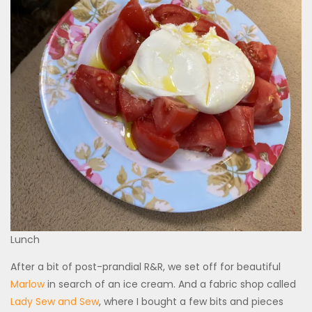
Lunch
After a bit of post-prandial R&R, we set off for beautiful
Marlow
in search of an ice cream. And a fabric shop called
Lady Sew and Sew
, where I bought a few bits and pieces