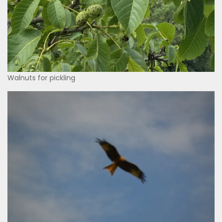
Walnuts for pickling