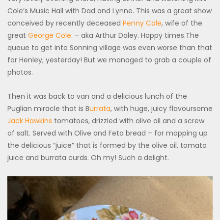
Cole’s Music Hall with Dad and Lynne. This was a great show
conceived by recently deceased
Penny Cole
, wife of the
great
George Cole.
– aka Arthur Daley. Happy times.The
queue to get into Sonning village was even worse than that
for Henley, yesterday! But we managed to grab a couple of
photos.
Then it was back to van and a delicious lunch of the
Puglian miracle that is B
urrata
, with huge, juicy flavoursome
Jack Hawkins
tomatoes, drizzled with olive oil and a screw
of salt. Served with Olive and Feta bread – for mopping up
the delicious “juice” that is formed by the olive oil, tomato
juice and burrata curds. Oh my! Such a delight.