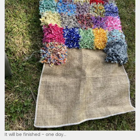
It will be finished – one day…