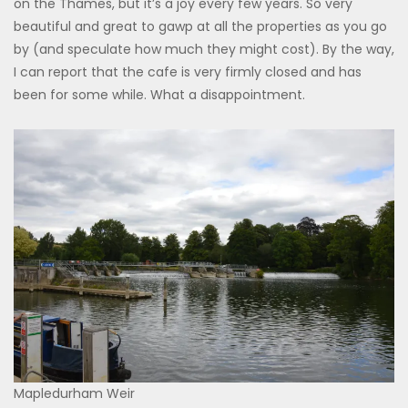
on the Thames, but it’s a joy every few years. So very
beautiful and great to gawp at all the properties as you go
by (and speculate how much they might cost). By the way,
I can report that the cafe is very firmly closed and has
been for some while. What a disappointment.
Mapledurham Weir