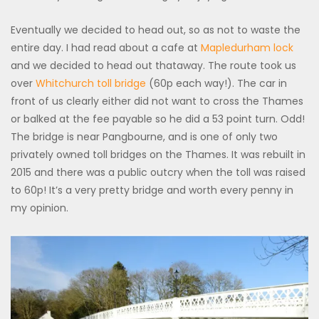
Eventually we decided to head out, so as not to waste the
entire day. I had read about a cafe at
Mapledurham lock
and we decided to head out thataway. The route took us
over
Whitchurch toll bridge
(60p each way!). The car in
front of us clearly either did not want to cross the Thames
or balked at the fee payable so he did a 53 point turn. Odd!
The bridge is near Pangbourne, and is one of only two
privately owned toll bridges on the Thames. It was rebuilt in
2015 and there was a public outcry when the toll was raised
to 60p! It’s a very pretty bridge and worth every penny in
my opinion.