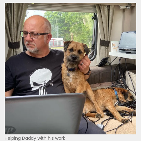
Helping Daddy with his work