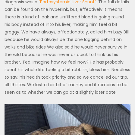
diagnosis was a
“Portosystemic Liver Shunt”
. The full details
can be found on the hyperlink, but, effectively it means
there is a kind of leak and unfiltered blood is going round
his body instead of into his liver, making him feel a bit
groggy. We have always, affectionately, called him Lazy Bill
because he would always be the one lagging behind on
walks and bike rides We also said he would never survive in
the wild because he was never as quick to think as his
brother, Ted. Imagine how we feel now? He has probably
spent his whole life feeling a bit rubbish, bless him. Needless
to say, his health took priority and so we cancelled our trip.
all 19 sites. We lost a fair bit of money and it remains to be
seen as to whether we can go at a slightly later date.