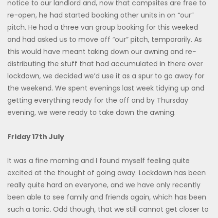
notice to our landlord and, now that campsites are free to
re-open, he had started booking other units in on “our”
pitch. He had a three van group booking for this weeked
and had asked us to move off “our” pitch, temporarily. As
this would have meant taking down our awning and re-
distributing the stuff that had accumulated in there over
lockdown, we decided we’d use it as a spur to go away for
the weekend. We spent evenings last week tidying up and
getting everything ready for the off and by Thursday
evening, we were ready to take down the awning.
Friday 17th July
It was a fine morning and I found myself feeling quite
excited at the thought of going away. Lockdown has been
really quite hard on everyone, and we have only recently
been able to see family and friends again, which has been
such a tonic. Odd though, that we still cannot get closer to