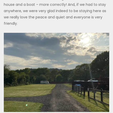
house and a boat – more correctly! And, if we had to stay
anywhere, we were very glad indeed to be staying here as
we really love the peace and quiet and everyone is very
friendly.