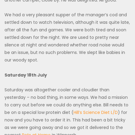
We had a very pleasant supper of the manager’s cod and
settled down to watch television, although it was quite late,
after all the fun and games. We were both tired and soon
settled down for the night. We are used to pretty near
silence at night and wondered whether road noise would
be an issue, but no such problems. We slept like babies in
our woody spot.
Saturday 18th July
Saturday was altogether cooler and cloudier than
yesterday – no bad thing, in some ways. We had a mission
to carry out before we could do anything else. Bill needs to
be on a special low protein diet (
Hill’s Science Diet L/D
) for
now and you have to order it in. This had been a bit tricky
as we were going away and so we got it delivered to the