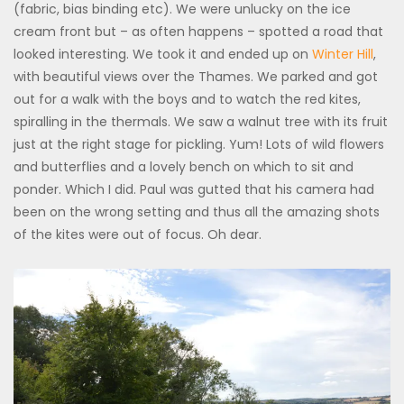
(fabric, bias binding etc). We were unlucky on the ice
cream front but – as often happens – spotted a road that
looked interesting. We took it and ended up on
Winter Hill
,
with beautiful views over the Thames. We parked and got
out for a walk with the boys and to watch the red kites,
spiralling in the thermals. We saw a walnut tree with its fruit
just at the right stage for pickling. Yum! Lots of wild flowers
and butterflies and a lovely bench on which to sit and
ponder. Which I did. Paul was gutted that his camera had
been on the wrong setting and thus all the amazing shots
of the kites were out of focus. Oh dear.