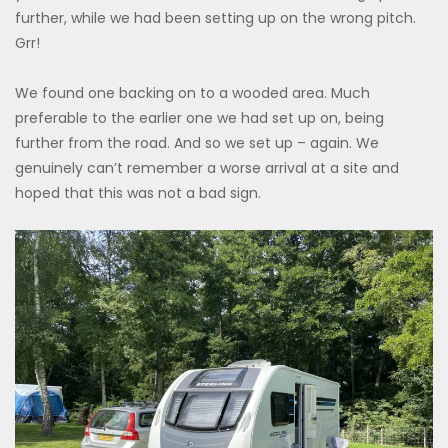
further, while we had been setting up on the wrong pitch.
Grr!
We found one backing on to a wooded area. Much
preferable to the earlier one we had set up on, being
further from the road. And so we set up – again. We
genuinely can’t remember a worse arrival at a site and
hoped that this was not a bad sign.