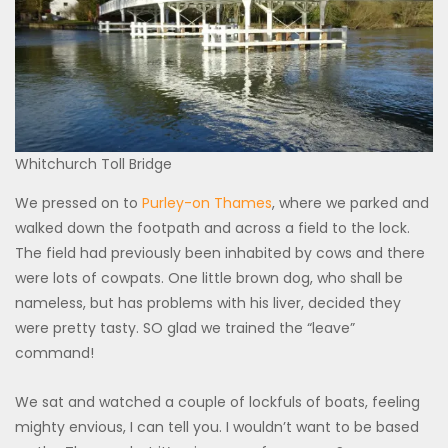
Whitchurch Toll Bridge
We pressed on to
Purley-on Thames
, where we parked and
walked down the footpath and across a field to the lock.
The field had previously been inhabited by cows and there
were lots of cowpats. One little brown dog, who shall be
nameless, but has problems with his liver, decided they
were pretty tasty. SO glad we trained the “leave”
command!
We sat and watched a couple of lockfuls of boats, feeling
mighty envious, I can tell you. I wouldn’t want to be based