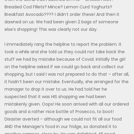
Breaded Cod Fillets? Mince? Lemon Curd Yoghurts?
Breakfast Avocado???? I didn’t order these! And then it
dawned on us. We had been given 2 bags of someone
else’s shopping! This was clearly not our day.
I immediately rang the helpline to report the problem. It
took a while and she told us they could not take back the
stuff we had by mistake because of Covid. Initially the girl
on the helpline asked if we could go back and collect our
shopping, but I said I was not prepared to do that – after all,
it hadn’t been our mistake. Eventually, she arranged for the
manager to drop it over to us. He had told her he
suspected that it was HIS shopping we had been
mistakenly given. Oops! He soon arrived with all our ordered
goods and a rather nice bottle of Prosecco, to boot!
Disaster averted – although we could not fit all our food
AND the Manager’s food in our fridge, so donated it to
another camper, close by. He was delighted. All good.