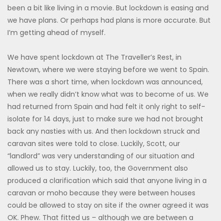
been a bit like living in a movie. But lockdown is easing and
we have plans. Or perhaps had plans is more accurate. But
I’m getting ahead of myself.
We have spent lockdown at The Traveller’s Rest, in
Newtown, where we were staying before we went to Spain.
There was a short time, when lockdown was announced,
when we really didn’t know what was to become of us. We
had returned from Spain and had felt it only right to self-
isolate for 14 days, just to make sure we had not brought
back any nasties with us. And then lockdown struck and
caravan sites were told to close. Luckily, Scott, our
“landlord” was very understanding of our situation and
allowed us to stay. Luckily, too, the Government also
produced a clarification which said that anyone living in a
caravan or moho because they were between houses
could be allowed to stay on site if the owner agreed it was
OK. Phew. That fitted us – although we are between a