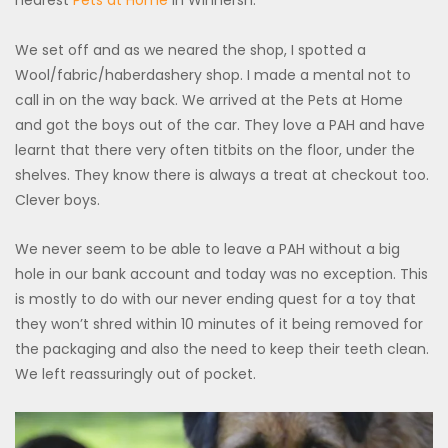
nearest
Pets at Home
in Winnersh.
We set off and as we neared the shop, I spotted a
Wool/fabric/haberdashery shop. I made a mental not to
call in on the way back. We arrived at the Pets at Home
and got the boys out of the car. They love a PAH and have
learnt that there very often titbits on the floor, under the
shelves. They know there is always a treat at checkout too.
Clever boys.
We never seem to be able to leave a PAH without a big
hole in our bank account and today was no exception. This
is mostly to do with our never ending quest for a toy that
they won’t shred within 10 minutes of it being removed for
the packaging and also the need to keep their teeth clean.
We left reassuringly out of pocket.