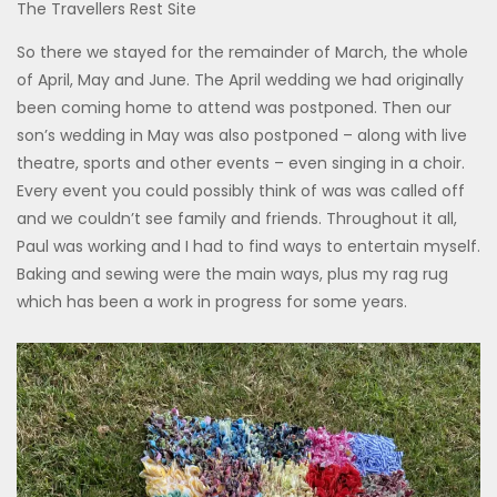
The Travellers Rest Site
So there we stayed for the remainder of March, the whole
of April, May and June. The April wedding we had originally
been coming home to attend was postponed. Then our
son’s wedding in May was also postponed – along with live
theatre, sports and other events – even singing in a choir.
Every event you could possibly think of was was called off
and we couldn’t see family and friends. Throughout it all,
Paul was working and I had to find ways to entertain myself.
Baking and sewing were the main ways, plus my rag rug
which has been a work in progress for some years.