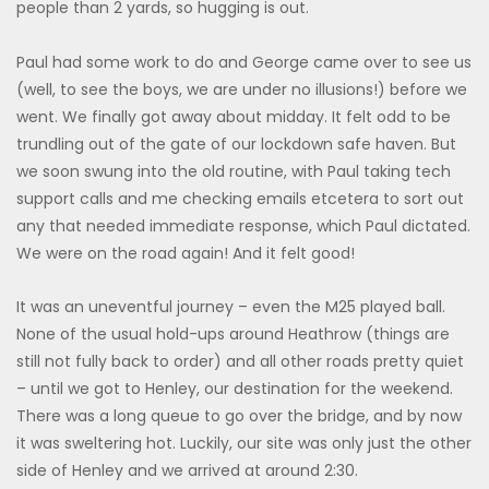
people than 2 yards, so hugging is out.
Paul had some work to do and George came over to see us
(well, to see the boys, we are under no illusions!) before we
went. We finally got away about midday. It felt odd to be
trundling out of the gate of our lockdown safe haven. But
we soon swung into the old routine, with Paul taking tech
support calls and me checking emails etcetera to sort out
any that needed immediate response, which Paul dictated.
We were on the road again! And it felt good!
It was an uneventful journey – even the M25 played ball.
None of the usual hold-ups around Heathrow (things are
still not fully back to order) and all other roads pretty quiet
– until we got to Henley, our destination for the weekend.
There was a long queue to go over the bridge, and by now
it was sweltering hot. Luckily, our site was only just the other
side of Henley and we arrived at around 2:30.