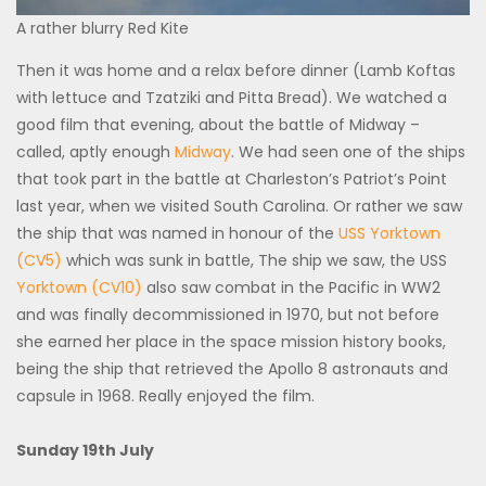
A rather blurry Red Kite
Then it was home and a relax before dinner (Lamb Koftas
with lettuce and Tzatziki and Pitta Bread). We watched a
good film that evening, about the battle of Midway –
called, aptly enough
Midway
. We had seen one of the ships
that took part in the battle at Charleston’s Patriot’s Point
last year, when we visited South Carolina. Or rather we saw
the ship that was named in honour of the
USS Yorktown
(CV5)
which was sunk in battle, The ship we saw, the USS
Yorktown (CV10)
also saw combat in the Pacific in WW2
and was finally decommissioned in 1970, but not before
she earned her place in the space mission history books,
being the ship that retrieved the Apollo 8 astronauts and
capsule in 1968. Really enjoyed the film.
Sunday 19th July