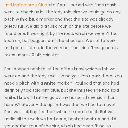
and Motorhome Club
site. Paul – armed with face mask –
went to check us in. The lady told him we could go on any
pitch with a
blue
marker and that the site was already
pretty full. We did a a full circuit of the site before we
found one. It was right by the road, which we weren’t too
keen on, but beggars can’t be choosers. We set to work
and got all set up, in the very hot sunshine. This generally
takes about 30-45 minutes.
Paul popped back to let the office know which pitch we
were on and the lady said “Oh no you can’t park there. You
need a pitch with a
white
marker”. Paul said that she had
definitely told told him blue, but she insisted she had said
white. I know I’d rather go by my husband’s version than
hers. Whatever – the upshot was that we had to move!
Paul was spitting feathers when he came back. But we
undid all the work we had done, hooked back up and did
yet another tour of the site, which had been filling up