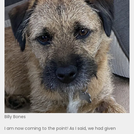
Billy Bones
I am now coming to the point! As I said, we had given