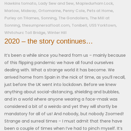
,
,
,
Hawkins tomato
Lady Sew and Sew
Mapledurham Lock
,
,
,
,
,
Marlow
Midway
Ortomarine
Penny Cole
Pets at Home
,
,
,
Purley on THames
Sonning
The Gondoliers
The Mill at
,
,
,
,
Sonning
thesumpnersafloat.com
Tonibell
USS Yorktown
,
Whitchurc Toll Bridge
Winter Hill
2020 – the story continues…
It’s been a while since you heard from us – mainly because
of this flipping pandemic we have all found ourselves
dealing with. What a strange world it has become. We
arrived home from Spain in the nick of time, as you’ll recall,
just before the UK went into lockdown. Before we knew
anything about social-distancing, shielding and bubbles,
and in a world where anyone wearing a face-mask was
considered a bit of a weirdo and yet they will shortly be
mandatory for all of us! And nobody, but nobody Zoomed!
Strange and surreal times – I must admit that there have
been a couple of times when I’ve had to pinch myself. It’s