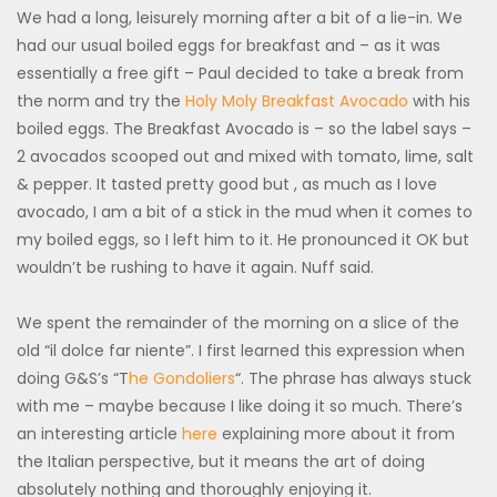
We had a long, leisurely morning after a bit of a lie-in. We
had our usual boiled eggs for breakfast and – as it was
essentially a free gift – Paul decided to take a break from
the norm and try the
Holy Moly Breakfast Avocado
with his
boiled eggs. The Breakfast Avocado is – so the label says –
2 avocados scooped out and mixed with tomato, lime, salt
& pepper. It tasted pretty good but , as much as I love
avocado, I am a bit of a stick in the mud when it comes to
my boiled eggs, so I left him to it. He pronounced it OK but
wouldn’t be rushing to have it again. Nuff said.
We spent the remainder of the morning on a slice of the
old “il dolce far niente”. I first learned this expression when
doing G&S’s “T
he Gondoliers
“. The phrase has always stuck
with me – maybe because I like doing it so much. There’s
an interesting article
here
explaining more about it from
the Italian perspective, but it means the art of doing
absolutely nothing and thoroughly enjoying it.