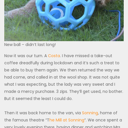
New ball – didn’t last long!
Now it was our turn. A
Costa
. I have missed a take-out
coffee dreadfully during lockdown and it’s such a treat to
be able to buy them again. We then returned the way we
had come, and called in at the wool shop. It was not quite
what I was expecting, but the lady was very sweet and I
made a mercy purchase. 3 zips. They’ll get used, no bother.
But it seemed the least I could do.
Then it was back home to the van, via
Sonning
, home of
the famous theatre “T
he Mill at Sonning
“. We once spent a
very lovely evening there, having dinner and watching Mrs