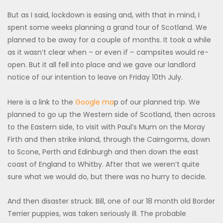
But as I said, lockdown is easing and, with that in mind, I
spent some weeks planning a grand tour of Scotland. We
planned to be away for a couple of months. It took a while
as it wasn’t clear when – or even if – campsites would re-
open. But it all fell into place and we gave our landlord
notice of our intention to leave on Friday 10th July.
Here is a link to the
Google ma
p of our planned trip. We
planned to go up the Western side of Scotland, then across
to the Eastern side, to visit with Paul’s Mum on the Moray
Firth and then strike inland, through the Cairngorms, down
to Scone, Perth and Edinburgh and then down the east
coast of England to Whitby. After that we weren’t quite
sure what we would do, but there was no hurry to decide.
And then disaster struck. Bill, one of our 18 month old Border
Terrier puppies, was taken seriously ill. The probable