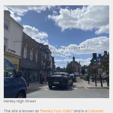
Henley High Street
The site is known as “
Henley Four Oaks
” and is a
Caravan