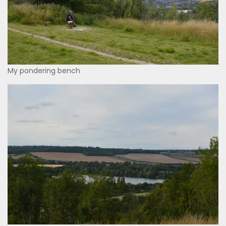
My pondering bench