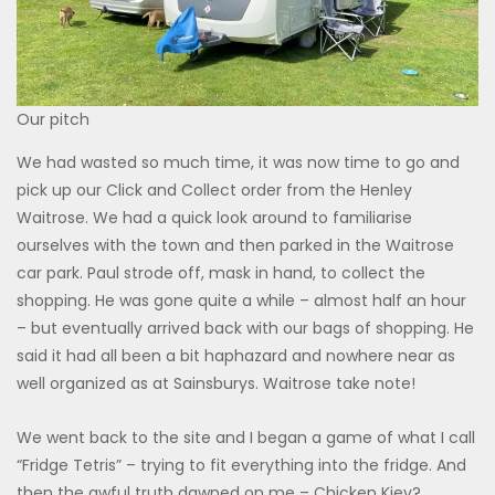
Our pitch
We had wasted so much time, it was now time to go and
pick up our Click and Collect order from the Henley
Waitrose. We had a quick look around to familiarise
ourselves with the town and then parked in the Waitrose
car park. Paul strode off, mask in hand, to collect the
shopping. He was gone quite a while – almost half an hour
– but eventually arrived back with our bags of shopping. He
said it had all been a bit haphazard and nowhere near as
well organized as at Sainsburys. Waitrose take note!
We went back to the site and I began a game of what I call
“Fridge Tetris” – trying to fit everything into the fridge. And
then the awful truth dawned on me – Chicken Kiev?