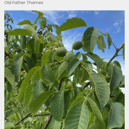
Old Father Thames