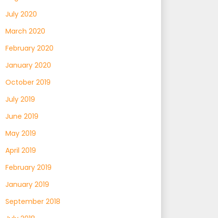
July 2020
March 2020
February 2020
January 2020
October 2019
July 2019
June 2019
May 2019
April 2019
February 2019
January 2019
September 2018