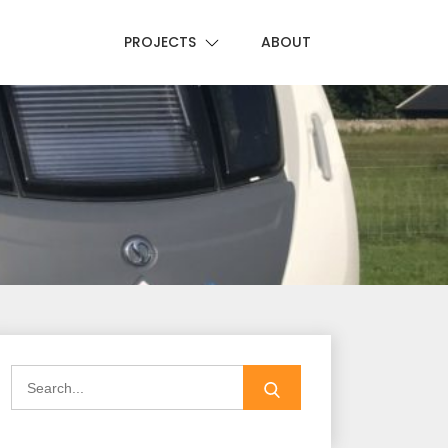
PROJECTS
ABOUT
Search
for: