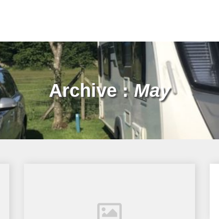
Archive :
May