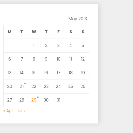
May 2013
M
T
W
T
F
S
S
1
2
3
4
5
6
7
8
9
10
11
12
13
14
15
16
17
18
19
20
21
22
23
24
25
26
27
28
29
30
31
« Apr
Jul »