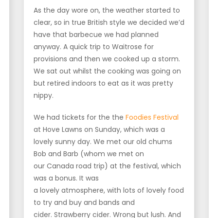
As the day wore on, the weather started to
clear, so in true British style we decided we’d
have that barbecue we had planned
anyway. A quick trip to Waitrose for
provisions and then we cooked up a storm.
We sat out whilst the cooking was going on
but retired indoors to eat as it was pretty
nippy.
We had tickets for the the
Foodies Festival
at Hove Lawns on Sunday, which was a
lovely sunny day. We met our old chums
Bob and Barb (whom we met on
our Canada road trip) at the festival, which
was a bonus. It was
a lovely atmosphere, with lots of lovely food
to try and buy and bands and
cider. Strawberry cider. Wrong but lush. And