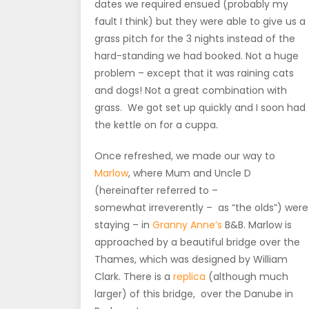
dates we required ensued (probably my
fault I think) but they were able to give us a
grass pitch for the 3 nights instead of the
hard-standing we had booked. Not a huge
problem – except that it was raining cats
and dogs! Not a great combination with
grass. We got set up quickly and I soon had
the kettle on for a cuppa.
Once refreshed, we made our way to
Marlow
, where Mum and Uncle D
(hereinafter referred to –
somewhat irreverently – as “the olds”) were
staying – in
Granny Anne’s
B&B. Marlow is
approached by a beautiful bridge over the
Thames, which was designed by William
Clark. There is a
replica
(although much
larger) of this bridge, over the Danube in