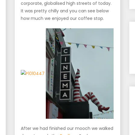
corporate, globalised high streets of today.
It was pretty chilly and you can see below
how much we enjoyed our coffee stop.
After we had finished our mooch we walked