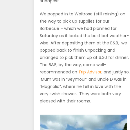
Budapest.
We popped in to Waitrose (still raining) on
the way to pick up supplies for our
Barbecue – which we had planned for
Saturday as it looked the best bet weather-
wise. After depositing them at the B&B, we
popped back to finish unpacking and
arranged to pick them up at 6.30 for dinner.
The B&B, by the way, came well-
recommended on
Trip Advisor
, and justly so.
Mum was in “Seymour” and Uncle D was in
“Magnolia”, where he fell in love with the
very swish shower. They were both very
pleased with their rooms.