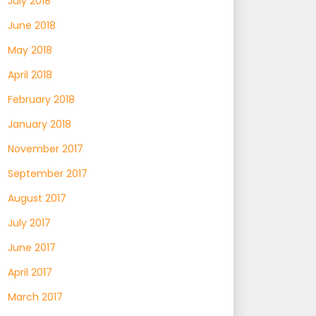
July 2018
June 2018
May 2018
April 2018
February 2018
January 2018
November 2017
September 2017
August 2017
July 2017
June 2017
April 2017
March 2017