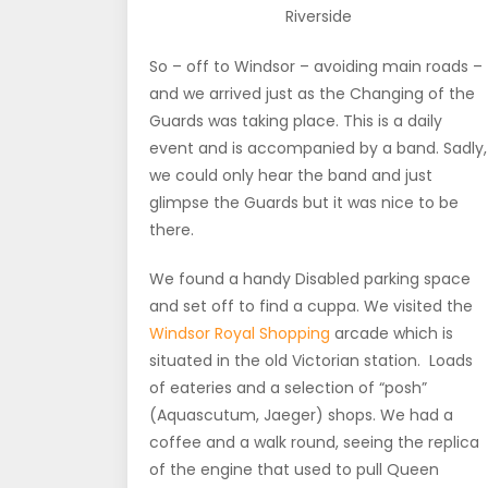
Riverside
So – off to Windsor – avoiding main roads –
and we arrived just as the Changing of the
Guards was taking place. This is a daily
event and is accompanied by a band. Sadly,
we could only hear the band and just
glimpse the Guards but it was nice to be
there.
We found a handy Disabled parking space
and set off to find a cuppa. We visited the
Windsor Royal Shopping
arcade which is
situated in the old Victorian station. Loads
of eateries and a selection of “posh”
(Aquascutum, Jaeger) shops. We had a
coffee and a walk round, seeing the replica
of the engine that used to pull Queen