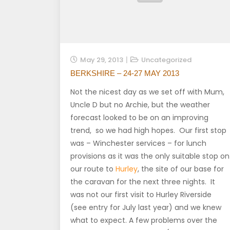
May 29, 2013
Uncategorized
BERKSHIRE – 24-27 MAY 2013
Not the nicest day as we set off with Mum,
Uncle D but no Archie, but the weather
forecast looked to be on an improving
trend, so we had high hopes. Our first stop
was – Winchester services – for lunch
provisions as it was the only suitable stop on
our route to
Hurley
, the site of our base for
the caravan for the next three nights. It
was not our first visit to Hurley Riverside
(see entry for July last year) and we knew
what to expect. A few problems over the