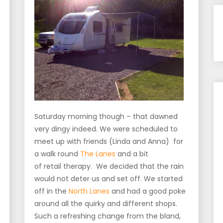
Saturday morning though – that dawned
very dingy indeed. We were scheduled to
meet up with friends (Linda and Anna) for
a walk round
The Lanes
and a bit
of retail therapy. We decided that the rain
would not deter us and set off. We started
off in the
North Lanes
and had a good poke
around all the quirky and different shops.
Such a refreshing change from the bland,