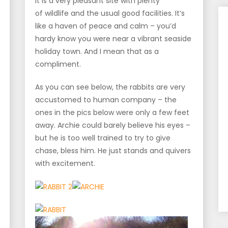
It is a very pleasant site with plenty
of wildlife and the usual good facilities. It’s
like a haven of peace and calm – you’d
hardy know you were near a vibrant seaside
holiday town. And I mean that as a
compliment.
As you can see below, the rabbits are very
accustomed to human company – the
ones in the pics below were only a few feet
away. Archie could barely believe his eyes –
but he is too well trained to try to give
chase, bless him. He just stands and quivers
with excitement.