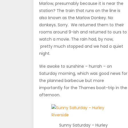
Marlow, presumably because it is near the
station? The train that runs on the line is
also known as the Marlow Donkey. No
donkeys. Sorry. We returned them to their
rooms around 9-ish and returned to ours to
watch a movie. The rain had, by now,
pretty much stopped and we had a quiet
night.
We awoke to sunshine – hurrah – on
Saturday morning, which was good news for
the planned barbecue but more
importantly for the Thames boat-trip in the
afternoon.
Sunny Saturday – Hurley