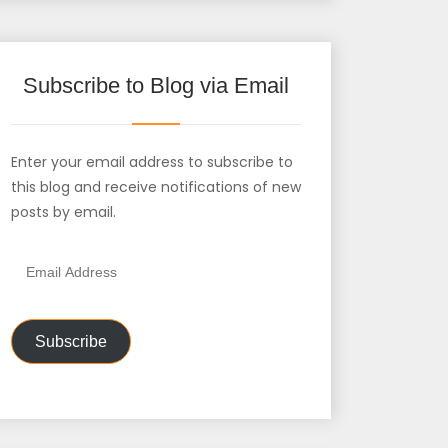
Subscribe to Blog via Email
Enter your email address to subscribe to
this blog and receive notifications of new
posts by email.
Email
Address
Subscribe