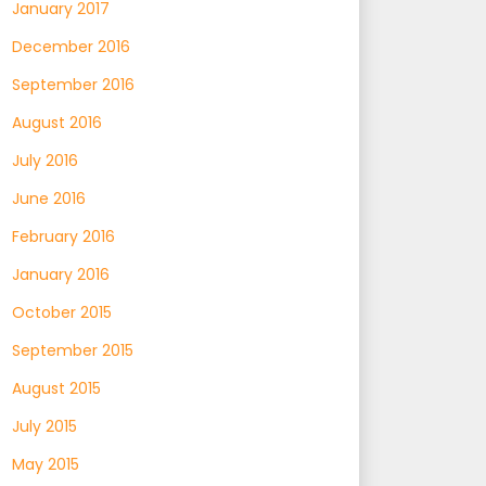
January 2017
December 2016
September 2016
August 2016
July 2016
June 2016
February 2016
January 2016
October 2015
September 2015
August 2015
July 2015
May 2015