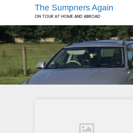
Skip
The Sumpners Again
to
ON TOUR AT HOME AND ABROAD
content