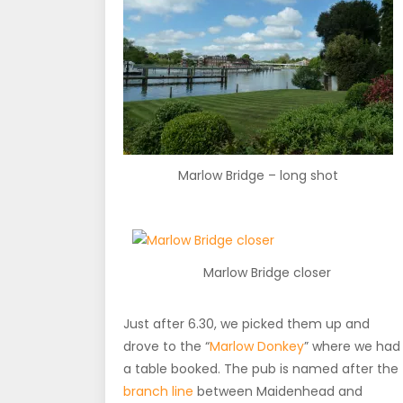
Marlow Bridge – long shot
Marlow Bridge closer
Just after 6.30, we picked them up and
drove to the “
Marlow Donkey
” where we had
a table booked. The pub is named after the
branch line
between Maidenhead and