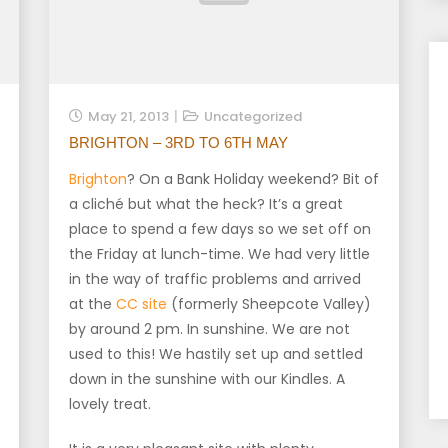
May 21, 2013
Uncategorized
BRIGHTON – 3RD TO 6TH MAY
Brighton
? On a Bank Holiday weekend? Bit of
a cliché but what the heck? It’s a great
place to spend a few days so we set off on
the Friday at lunch-time. We had very little
in the way of traffic problems and arrived
at the
CC site
(formerly Sheepcote Valley)
by around 2 pm. In sunshine. We are not
used to this! We hastily set up and settled
down in the sunshine with our Kindles. A
lovely treat.