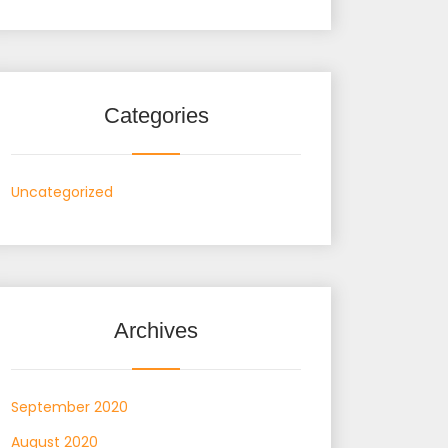
Categories
Uncategorized
Archives
September 2020
August 2020