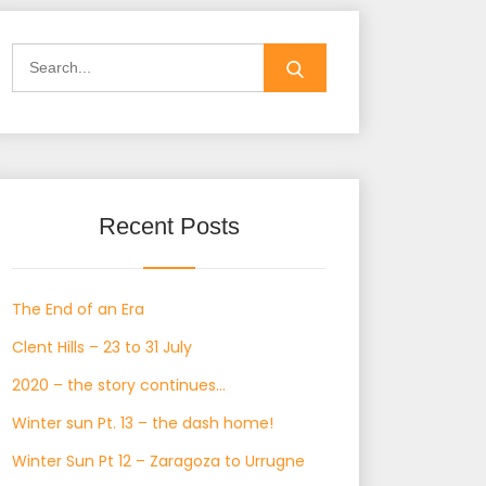
Search
for:
Recent Posts
The End of an Era
Clent Hills – 23 to 31 July
2020 – the story continues…
Winter sun Pt. 13 – the dash home!
Winter Sun Pt 12 – Zaragoza to Urrugne