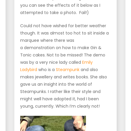
you can see the effects of it below as I
attempted to take a photo. Fail!)
Could not have wished for better weather
though. It was almost too hot to sit inside a
marquee where there was
a demonstration on how to make Gin &
Tonic cakes. Not to be missed! The demo
was by a very nice lady called
Emily
Ladybird
who is a
Steampunk
and also
makes jewellery and writes books. She also
gave us an insight into the world of
Steampunks. I rather like their style and
might well have adopted it, had I been
young, currently. Which I’m clearly not!