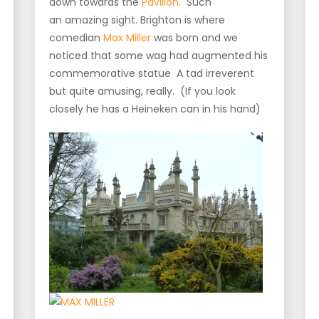
down towards the
Pavilion
. Such
an amazing sight. Brighton is where
comedian
Max Miller
was born and we
noticed that some wag had augmented his
commemorative statue A tad irreverent
but quite amusing, really. (If you look
closely he has a Heineken can in his hand)