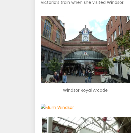
Victoria’s train when she visited Windsor.
Windsor Royal Arcade