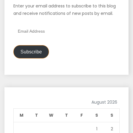
Enter your email address to subscribe to this blog
and receive notifications of new posts by email.
Email
Address
Subscribe
August 2026
M
T
W
T
F
S
S
1
2