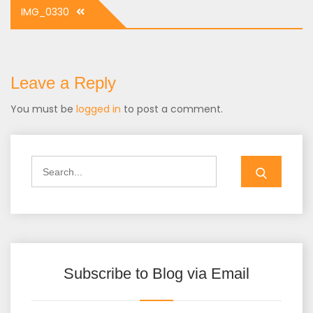
Post
IMG_0330
navigation
Leave a Reply
You must be
logged in
to post a comment.
Search
for:
Subscribe to Blog via Email