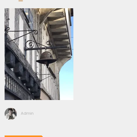
Admin