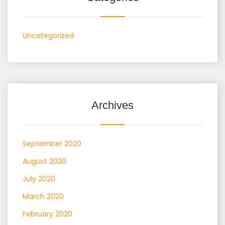
Uncategorized
Archives
September 2020
August 2020
July 2020
March 2020
February 2020