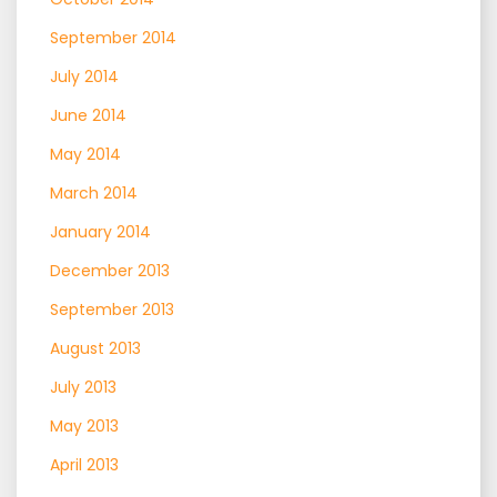
September 2014
July 2014
June 2014
May 2014
March 2014
January 2014
December 2013
September 2013
August 2013
July 2013
May 2013
April 2013