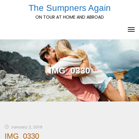
Skip
The Sumpners Again
to
ON TOUR AT HOME AND ABROAD
content
IMG_0330
January 2, 2019
IMG_0330