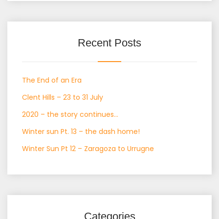
Recent Posts
The End of an Era
Clent Hills – 23 to 31 July
2020 – the story continues…
Winter sun Pt. 13 – the dash home!
Winter Sun Pt 12 – Zaragoza to Urrugne
Categories