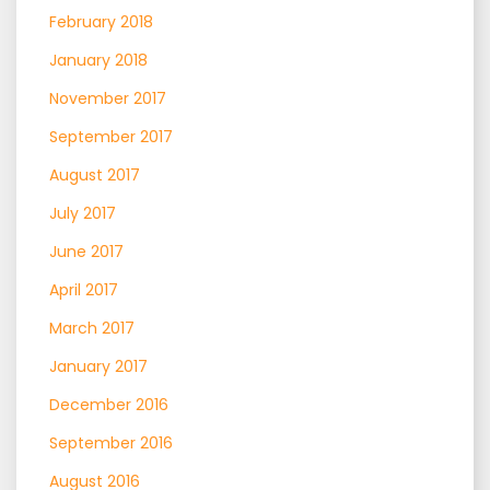
February 2018
January 2018
November 2017
September 2017
August 2017
July 2017
June 2017
April 2017
March 2017
January 2017
December 2016
September 2016
August 2016