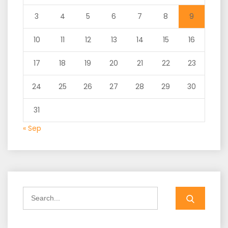
3
4
5
6
7
8
9
10
11
12
13
14
15
16
17
18
19
20
21
22
23
24
25
26
27
28
29
30
31
« Sep
Search
for: