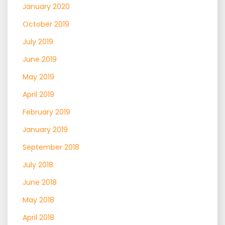
January 2020
October 2019
July 2019
June 2019
May 2019
April 2019
February 2019
January 2019
September 2018
July 2018
June 2018
May 2018
April 2018