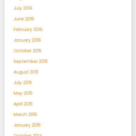
July 2016
June 2016
February 2016
January 2016
October 2015
September 2015
August 2015
July 2015
May 2015
April 2015
March 2015
January 2015
October 2014