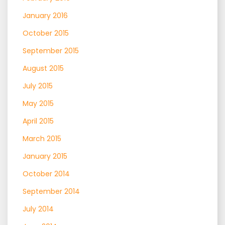
January 2016
October 2015
September 2015
August 2015
July 2015
May 2015
April 2015
March 2015
January 2015
October 2014
September 2014
July 2014