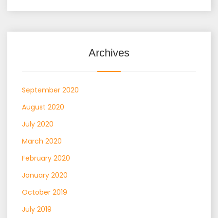
Archives
September 2020
August 2020
July 2020
March 2020
February 2020
January 2020
October 2019
July 2019