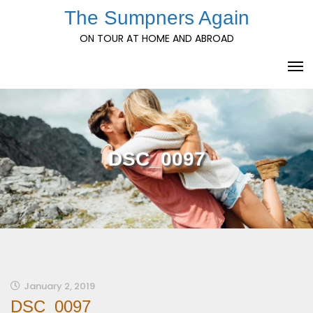
Skip
The Sumpners Again
to
ON TOUR AT HOME AND ABROAD
content
DSC_0097
January 2, 2019
DSC_0097