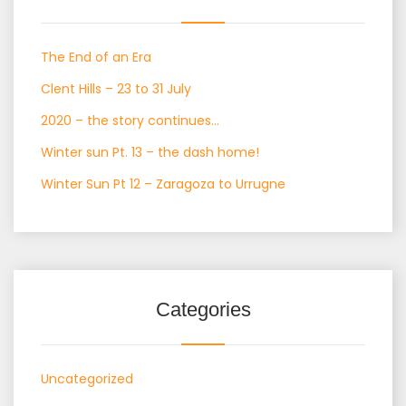
The End of an Era
Clent Hills – 23 to 31 July
2020 – the story continues…
Winter sun Pt. 13 – the dash home!
Winter Sun Pt 12 – Zaragoza to Urrugne
Categories
Uncategorized