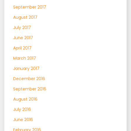
September 2017
August 2017
July 2017
June 2017
April 2017
March 2017
January 2017
December 2016
September 2016
August 2016
July 2016
June 2016
February 2016