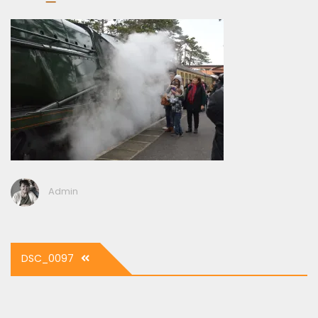
Admin
Post
DSC_0097
navigation