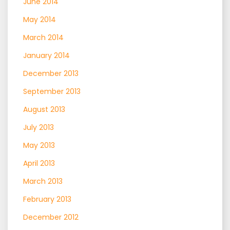
June 2014
May 2014
March 2014
January 2014
December 2013
September 2013
August 2013
July 2013
May 2013
April 2013
March 2013
February 2013
December 2012