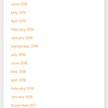
June 2019
May 2019
April 2019
February 2019
January 2019
September 2018
July 2018
June 2018
May 2018
April 2018
February 2018
January 2018
November 2017