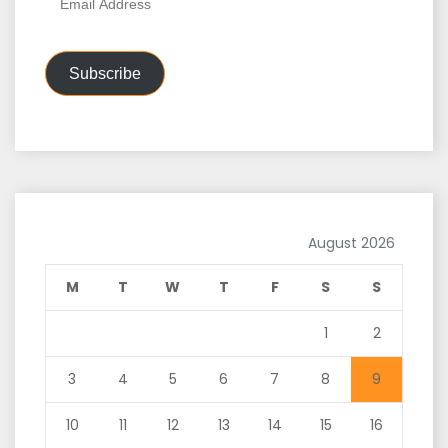
Address
Subscribe
August 2026
M
T
W
T
F
S
S
1
2
3
4
5
6
7
8
9
10
11
12
13
14
15
16