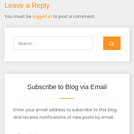
Leave a Reply
You must be
logged in
to post a comment.
Search
for:
Subscribe to Blog via Email
Enter your email address to subscribe to this blog
and receive notifications of new posts by email.
Email