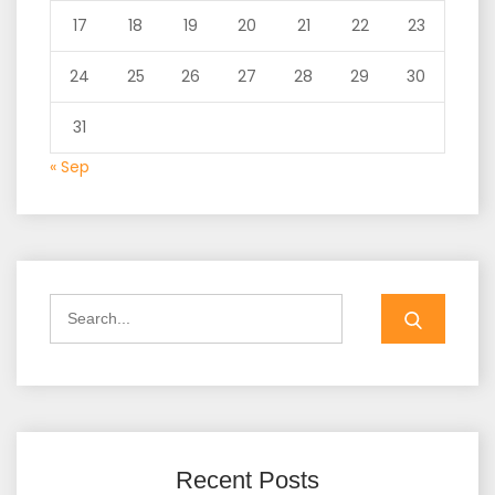
17
18
19
20
21
22
23
24
25
26
27
28
29
30
31
« Sep
Search
for:
Recent Posts