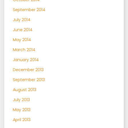
September 2014
July 2014
June 2014
May 2014
March 2014
January 2014
December 2013
September 2013
August 2013
July 2013
May 2013
April 2013