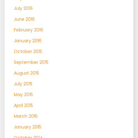
July 2016
June 2016
February 2016
January 2016
October 2015
September 2015
August 2015
July 2015
May 2015
April 2015
March 2015
January 2015
October 2014