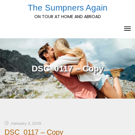
Skip
The Sumpners Again
to
ON TOUR AT HOME AND ABROAD
content
DSC_0117 – Copy
January 2, 2019
DSC_0117 – Copy