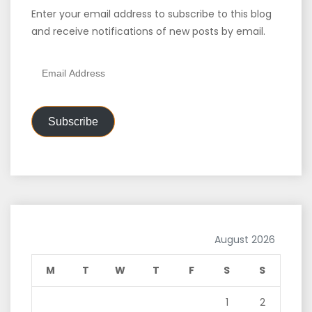
Enter your email address to subscribe to this blog
and receive notifications of new posts by email.
Email
Address
Subscribe
August 2026
M
T
W
T
F
S
S
1
2