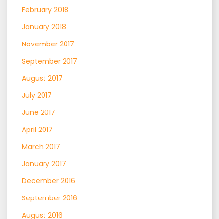
February 2018
January 2018
November 2017
September 2017
August 2017
July 2017
June 2017
April 2017
March 2017
January 2017
December 2016
September 2016
August 2016