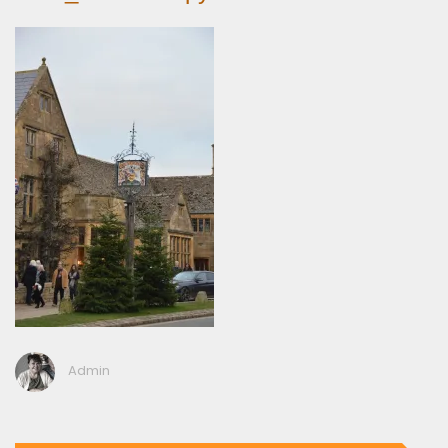
Admin