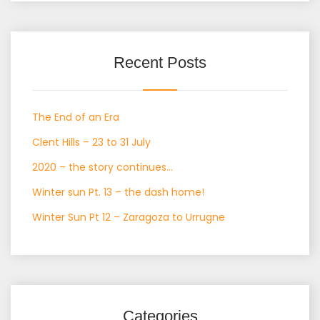
Recent Posts
The End of an Era
Clent Hills – 23 to 31 July
2020 – the story continues…
Winter sun Pt. 13 – the dash home!
Winter Sun Pt 12 – Zaragoza to Urrugne
Categories