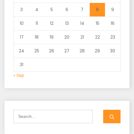
3
4
5
6
7
8
9
10
11
12
13
14
15
16
17
18
19
20
21
22
23
24
25
26
27
28
29
30
31
« Sep
Search
for: