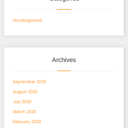
Uncategorized
Archives
September 2020
August 2020
July 2020
March 2020
February 2020