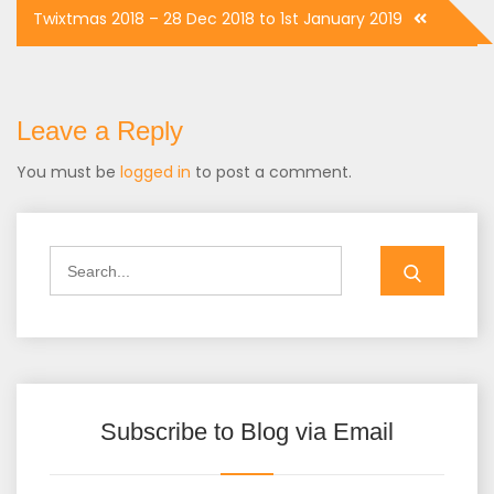
Post
Twixtmas 2018 – 28 Dec 2018 to 1st January 2019
navigation
Leave a Reply
You must be
logged in
to post a comment.
Search
for:
Subscribe to Blog via Email