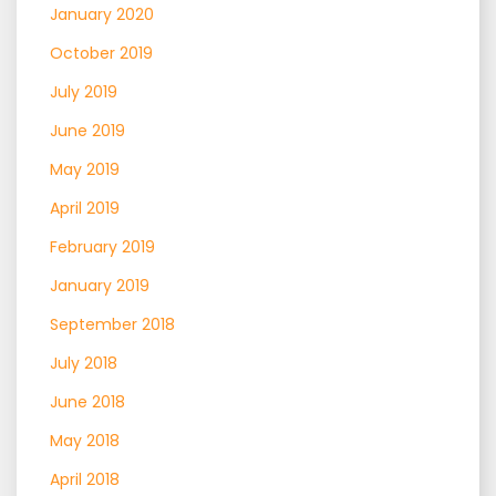
January 2020
October 2019
July 2019
June 2019
May 2019
April 2019
February 2019
January 2019
September 2018
July 2018
June 2018
May 2018
April 2018