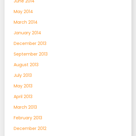
June 2014
May 2014
March 2014
January 2014
December 2013
September 2013
August 2013
July 2013
May 2013
April 2013
March 2013
February 2013
December 2012