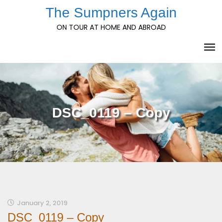
Skip
The Sumpners Again
to
ON TOUR AT HOME AND ABROAD
content
DSC_0119 – Copy
January 2, 2019
DSC_0119 – Copy