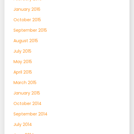
January 2016
October 2015
September 2015
August 2015
July 2015
May 2015
April 2015
March 2015
January 2015
October 2014
September 2014
July 2014