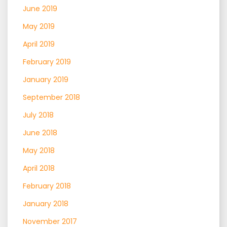
June 2019
May 2019
April 2019
February 2019
January 2019
September 2018
July 2018
June 2018
May 2018
April 2018
February 2018
January 2018
November 2017