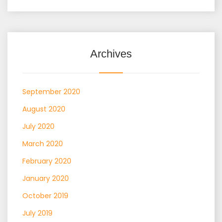
Archives
September 2020
August 2020
July 2020
March 2020
February 2020
January 2020
October 2019
July 2019