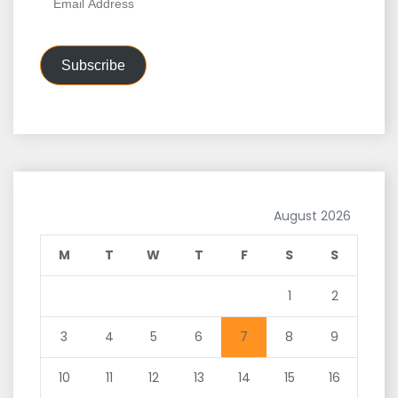
Address
Subscribe
August 2026
M
T
W
T
F
S
S
1
2
3
4
5
6
7
8
9
10
11
12
13
14
15
16