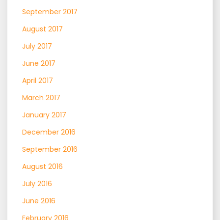
September 2017
August 2017
July 2017
June 2017
April 2017
March 2017
January 2017
December 2016
September 2016
August 2016
July 2016
June 2016
February 2016