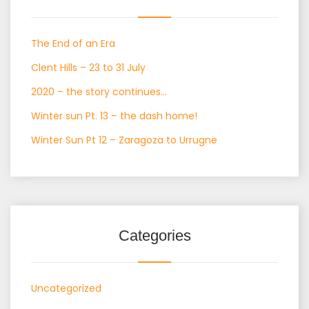
The End of an Era
Clent Hills – 23 to 31 July
2020 – the story continues…
Winter sun Pt. 13 – the dash home!
Winter Sun Pt 12 – Zaragoza to Urrugne
Categories
Uncategorized