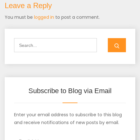
Leave a Reply
You must be
logged in
to post a comment.
Search
for:
Subscribe to Blog via Email
Enter your email address to subscribe to this blog
and receive notifications of new posts by email.
Email