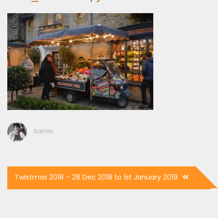
Admin
Post
Twixtmas 2018 – 28 Dec 2018 to 1st January 2019
navigation