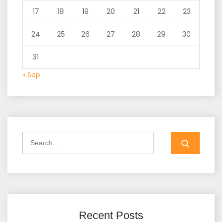
17
18
19
20
21
22
23
24
25
26
27
28
29
30
31
« Sep
Search
for:
Recent Posts