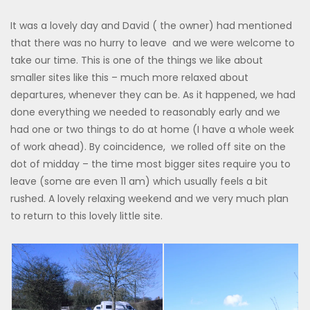
It was a lovely day and David ( the owner) had mentioned
that there was no hurry to leave and we were welcome to
take our time. This is one of the things we like about
smaller sites like this – much more relaxed about
departures, whenever they can be. As it happened, we had
done everything we needed to reasonably early and we
had one or two things to do at home (I have a whole week
of work ahead). By coincidence, we rolled off site on the
dot of midday – the time most bigger sites require you to
leave (some are even 11 am) which usually feels a bit
rushed. A lovely relaxing weekend and we very much plan
to return to this lovely little site.