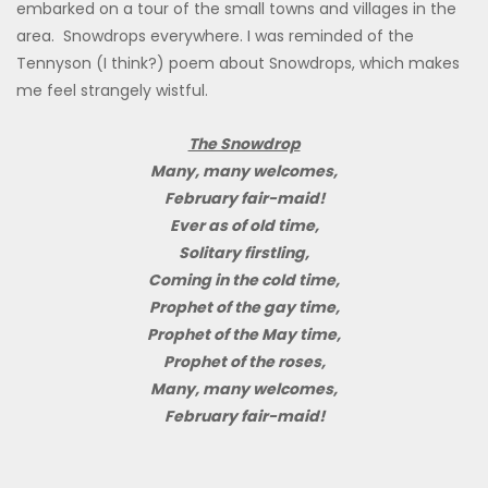
embarked on a tour of the small towns and villages in the
area. Snowdrops everywhere. I was reminded of the
Tennyson (I think?) poem about Snowdrops, which makes
me feel strangely wistful.
The Snowdrop
Many, many welcomes,
February fair-maid!
Ever as of old time,
Solitary firstling,
Coming in the cold time,
Prophet of the gay time,
Prophet of the May time,
Prophet of the roses,
Many, many welcomes,
February fair-maid!