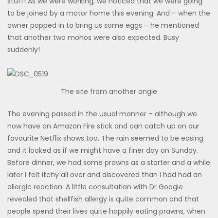
stuff! As we were working, we noticed that we were going
to be joined by a motor home this evening. And – when the
owner popped in to bring us some eggs – he mentioned
that another two mohos were also expected. Busy
suddenly!
The site from another angle
The evening passed in the usual manner – although we
now have an Amazon Fire stick and can catch up on our
favourite Netflix shows too. The rain seemed to be easing
and it looked as if we might have a finer day on Sunday.
Before dinner, we had some prawns as a starter and a while
later I felt itchy all over and discovered than I had had an
allergic reaction. A little consultation with Dr Google
revealed that shellfish allergy is quite common and that
people spend their lives quite happily eating prawns, when