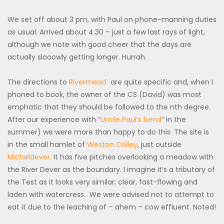
We set off about 3 pm, with Paul on phone-manning duties
as usual. Arrived about 4.30 – just a few last rays of light,
although we note with good cheer that the days are
actually slooowly getting longer. Hurrah.
The directions to
Rivermead
are quite specific and, when I
phoned to book, the owner of the CS (David) was most
emphatic that they should be followed to the nth degree.
After our experience with “
Uncle Paul’s bend
” in the
summer) we were more than happy to do this. The site is
in the small hamlet of
Weston Colley
, just outside
Micheldever
. It has five pitches overlooking a meadow with
the River Dever as the boundary. I imagine it’s a tributary of
the Test as it looks very similar; clear, fast-flowing and
laden with watercress. We were advised not to attempt to
eat it due to the leaching of – ahem – cow effluent. Noted!