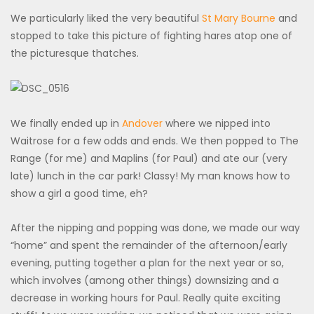
We particularly liked the very beautiful
St Mary Bourne
and
stopped to take this picture of fighting hares atop one of
the picturesque thatches.
We finally ended up in
Andover
where we nipped into
Waitrose for a few odds and ends. We then popped to The
Range (for me) and Maplins (for Paul) and ate our (very
late) lunch in the car park! Classy! My man knows how to
show a girl a good time, eh?
After the nipping and popping was done, we made our way
“home” and spent the remainder of the afternoon/early
evening, putting together a plan for the next year or so,
which involves (among other things) downsizing and a
decrease in working hours for Paul. Really quite exciting