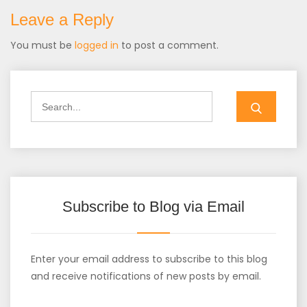
Leave a Reply
You must be
logged in
to post a comment.
Search
for:
Subscribe to Blog via Email
Enter your email address to subscribe to this blog
and receive notifications of new posts by email.