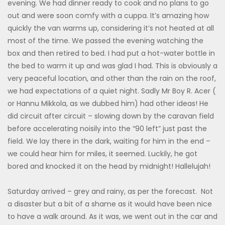
evening. We had dinner ready to cook and no plans to go
out and were soon comfy with a cuppa. It’s amazing how
quickly the van warms up, considering it’s not heated at all
most of the time. We passed the evening watching the
box and then retired to bed. I had put a hot-water bottle in
the bed to warm it up and was glad I had. This is obviously a
very peaceful location, and other than the rain on the roof,
we had expectations of a quiet night. Sadly Mr Boy R. Acer (
or Hannu Mikkola, as we dubbed him) had other ideas! He
did circuit after circuit – slowing down by the caravan field
before accelerating noisily into the “90 left” just past the
field. We lay there in the dark, waiting for him in the end –
we could hear him for miles, it seemed. Luckily, he got
bored and knocked it on the head by midnight! Hallelujah!
Saturday arrived – grey and rainy, as per the forecast. Not
a disaster but a bit of a shame as it would have been nice
to have a walk around. As it was, we went out in the car and