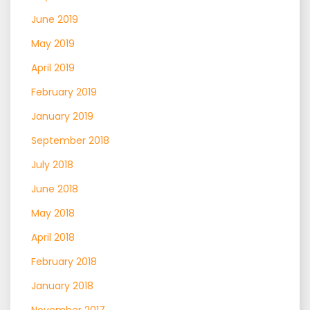
June 2019
May 2019
April 2019
February 2019
January 2019
September 2018
July 2018
June 2018
May 2018
April 2018
February 2018
January 2018
November 2017