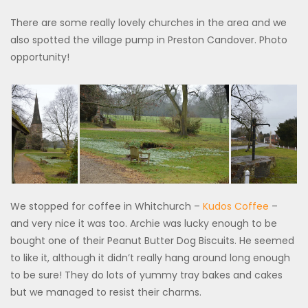
There are some really lovely churches in the area and we
also spotted the village pump in Preston Candover. Photo
opportunity!
We stopped for coffee in Whitchurch –
Kudos Coffee
–
and very nice it was too. Archie was lucky enough to be
bought one of their Peanut Butter Dog Biscuits. He seemed
to like it, although it didn’t really hang around long enough
to be sure! They do lots of yummy tray bakes and cakes
but we managed to resist their charms.