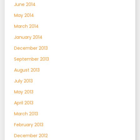
June 2014
May 2014
March 2014
January 2014
December 2013
September 2013
August 2013
July 2013
May 2013
April 2013
March 2013
February 2013
December 2012