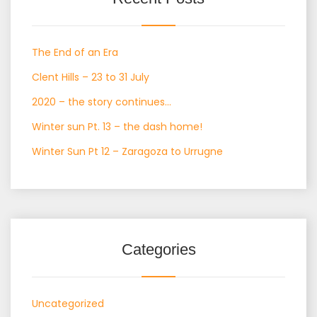
The End of an Era
Clent Hills – 23 to 31 July
2020 – the story continues…
Winter sun Pt. 13 – the dash home!
Winter Sun Pt 12 – Zaragoza to Urrugne
Categories
Uncategorized