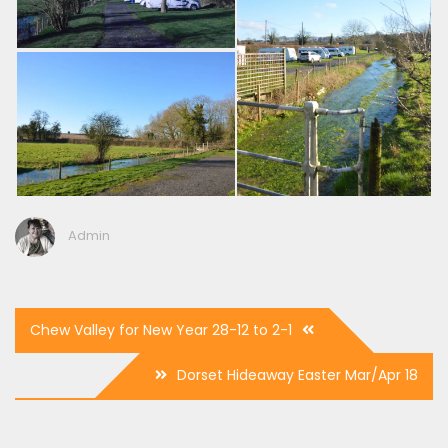
Admin
Post
Chew Valley for New Year 28-12 to 2-1
navigation
Dorset Hideaway Easter Mar/Apr 18