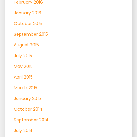
February 2016
January 2016
October 2015
September 2015
August 2015
July 2015
May 2015
April 2015
March 2015
January 2015
October 2014
September 2014
July 2014