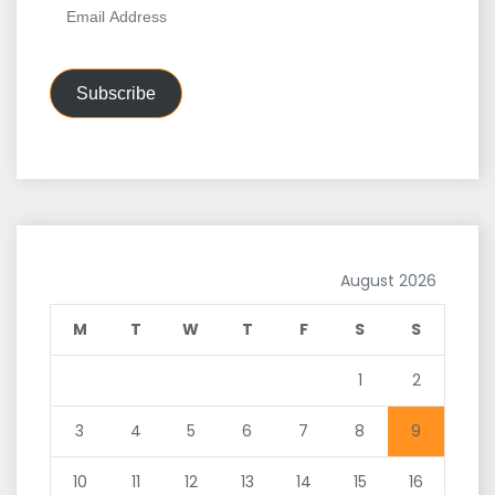
Email
Address
Subscribe
August 2026
M
T
W
T
F
S
S
1
2
3
4
5
6
7
8
9
10
11
12
13
14
15
16