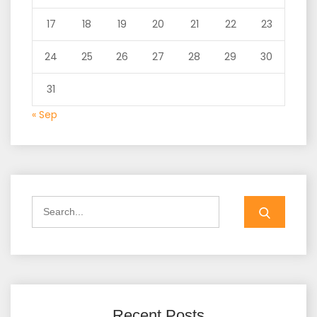
17
18
19
20
21
22
23
24
25
26
27
28
29
30
31
« Sep
Search
for:
Recent Posts