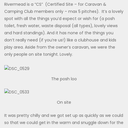
Rivermead is a “CS” (Certified Site – for Caravan &
Camping Club members only – max 5 pitches). It’s a lovely
spot with all the things you’d expect or wish for (a posh
toilet, fresh water, waste disposal (all types), lovely views
and hard standings). And it has none of the things you
don’t really need (if you’re us!) like a clubhouse and kids
play area. Aside from the owner’s caravan, we were the
only people on site tonight. Lovely.
The posh loo
On site
It was pretty chilly and we got set up as quickly as we could
so that we could get in the warm and snuggle down for the