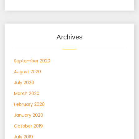
Archives
September 2020
August 2020
July 2020
March 2020
February 2020
January 2020
October 2019
July 2019