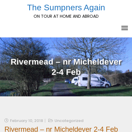
Skip
The Sumpners Again
to
ON TOUR AT HOME AND ABROAD
content
Rivermead – nr Micheldever
2-4 Feb
February 10, 2018
Uncategorized
Rivermead – nr Micheldever 2-4 Feb