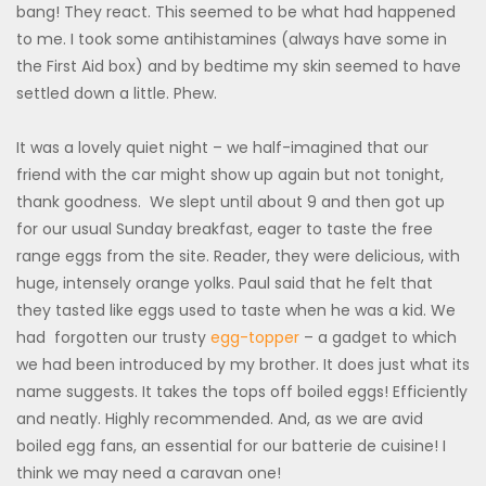
bang! They react. This seemed to be what had happened
to me. I took some antihistamines (always have some in
the First Aid box) and by bedtime my skin seemed to have
settled down a little. Phew.
It was a lovely quiet night – we half-imagined that our
friend with the car might show up again but not tonight,
thank goodness. We slept until about 9 and then got up
for our usual Sunday breakfast, eager to taste the free
range eggs from the site. Reader, they were delicious, with
huge, intensely orange yolks. Paul said that he felt that
they tasted like eggs used to taste when he was a kid. We
had forgotten our trusty
egg-topper
– a gadget to which
we had been introduced by my brother. It does just what its
name suggests. It takes the tops off boiled eggs! Efficiently
and neatly. Highly recommended. And, as we are avid
boiled egg fans, an essential for our batterie de cuisine! I
think we may need a caravan one!