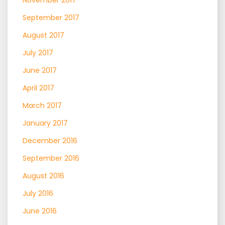
September 2017
August 2017
July 2017
June 2017
April 2017
March 2017
January 2017
December 2016
September 2016
August 2016
July 2016
June 2016